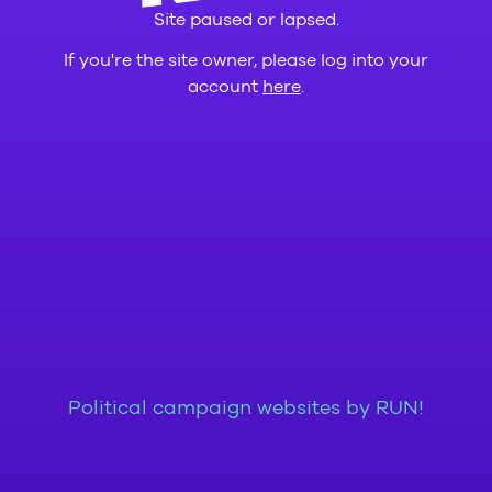
Site paused or lapsed.
If you're the site owner, please log into your
account
here
.
Political campaign websites by RUN!